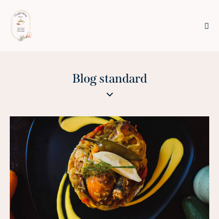
Blog standard