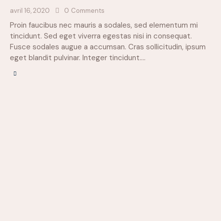
avril 16, 2020
0
Comments
Proin faucibus nec mauris a sodales, sed elementum mi
tincidunt. Sed eget viverra egestas nisi in consequat.
Fusce sodales augue a accumsan. Cras sollicitudin, ipsum
eget blandit pulvinar. Integer tincidunt.…