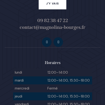
J'Y VAIS
09 82 38 47 22
contact@magnolina-bourges.fr
Horaires
lundi
12:00–14:00
mardi
12:00–14:00, 15:30–18:00
mercredi
Fermé
jeudi
12:00–14:00, 15:30–18:00
vendredi
12:00–14:00, 15:30–18:00