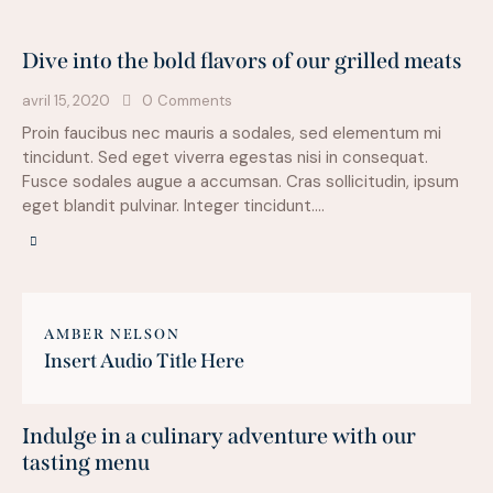
Dive into the bold flavors of our grilled meats
avril 15, 2020
0
Comments
Proin faucibus nec mauris a sodales, sed elementum mi
tincidunt. Sed eget viverra egestas nisi in consequat.
Fusce sodales augue a accumsan. Cras sollicitudin, ipsum
eget blandit pulvinar. Integer tincidunt.…
AMBER NELSON
Insert Audio Title Here
Indulge in a culinary adventure with our
tasting menu