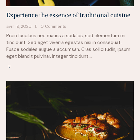
Experience the essence of traditional cuisine
avril 19, 2020
0
Comments
Proin faucibus nec mauris a sodales, sed elementum mi
tincidunt. Sed eget viverra egestas nisi in consequat.
Fusce sodales augue a accumsan. Cras sollicitudin, ipsum
eget blandit pulvinar. Integer tincidunt.…