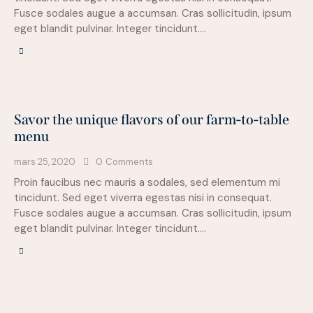
Fusce sodales augue a accumsan. Cras sollicitudin, ipsum
eget blandit pulvinar. Integer tincidunt.…
Savor the unique flavors of our farm-to-table
menu
mars 25, 2020
0
Comments
Proin faucibus nec mauris a sodales, sed elementum mi
tincidunt. Sed eget viverra egestas nisi in consequat.
Fusce sodales augue a accumsan. Cras sollicitudin, ipsum
eget blandit pulvinar. Integer tincidunt.…