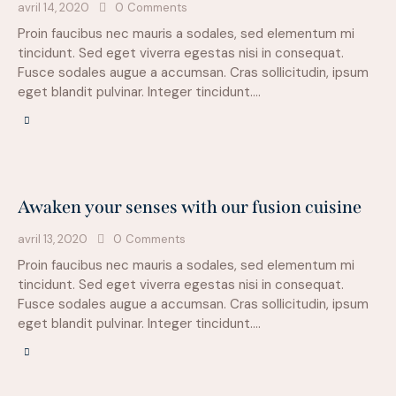
avril 14, 2020
0
Comments
Proin faucibus nec mauris a sodales, sed elementum mi
tincidunt. Sed eget viverra egestas nisi in consequat.
Fusce sodales augue a accumsan. Cras sollicitudin, ipsum
eget blandit pulvinar. Integer tincidunt.…
Awaken your senses with our fusion cuisine
avril 13, 2020
0
Comments
Proin faucibus nec mauris a sodales, sed elementum mi
tincidunt. Sed eget viverra egestas nisi in consequat.
Fusce sodales augue a accumsan. Cras sollicitudin, ipsum
eget blandit pulvinar. Integer tincidunt.…