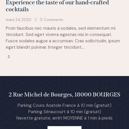
Experience the taste of our hand-crafted
cocktails
mars 24, 2020
0
Comments
Proin faucibus nec mauris a sodales, sed elementum mi
tincidunt. Sed eget viverra egestas nisi in consequat.
Fusce sodales augue a accumsan. Cras sollicitudin, ipsum
eget blandit pulvinar. Integer tincidunt.…
2 Rue Michel de Bourges, 18000 BOURGES
Parking Cours Anatole France à 10 min (gratuit)
Parking Séraucourt à 10 min (gratuit)
Navette gratuite, arrêt MOYENNE à 1 min à pieds