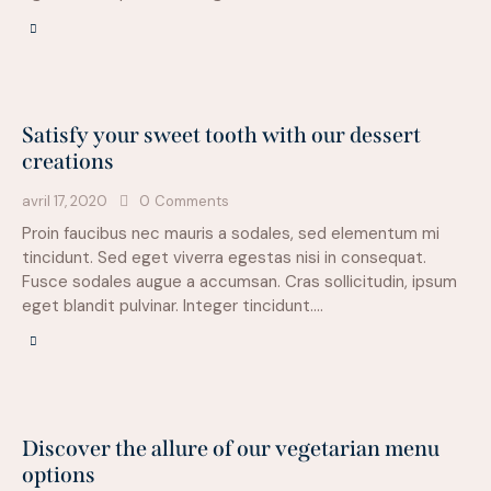
Satisfy your sweet tooth with our dessert
creations
avril 17, 2020
0
Comments
Proin faucibus nec mauris a sodales, sed elementum mi
tincidunt. Sed eget viverra egestas nisi in consequat.
Fusce sodales augue a accumsan. Cras sollicitudin, ipsum
eget blandit pulvinar. Integer tincidunt.…
Discover the allure of our vegetarian menu
options