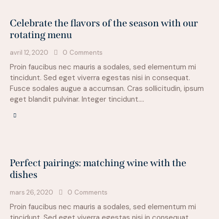
Celebrate the flavors of the season with our
rotating menu
avril 12, 2020
0
Comments
Proin faucibus nec mauris a sodales, sed elementum mi
tincidunt. Sed eget viverra egestas nisi in consequat.
Fusce sodales augue a accumsan. Cras sollicitudin, ipsum
eget blandit pulvinar. Integer tincidunt.…
Perfect pairings: matching wine with the
dishes
mars 26, 2020
0
Comments
Proin faucibus nec mauris a sodales, sed elementum mi
tincidunt. Sed eget viverra egestas nisi in consequat.