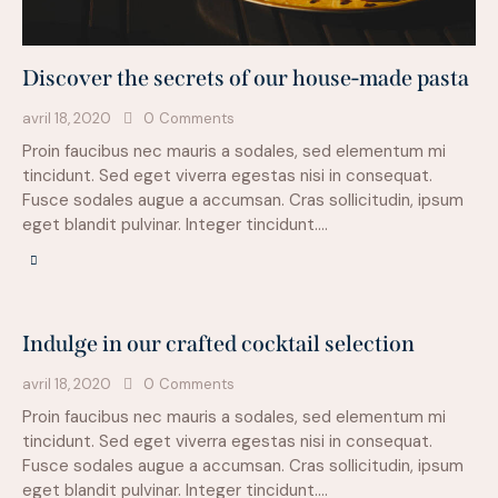
Discover the secrets of our house-made pasta
avril 18, 2020
0
Comments
Proin faucibus nec mauris a sodales, sed elementum mi
tincidunt. Sed eget viverra egestas nisi in consequat.
Fusce sodales augue a accumsan. Cras sollicitudin, ipsum
eget blandit pulvinar. Integer tincidunt.…
Indulge in our crafted cocktail selection
avril 18, 2020
0
Comments
Proin faucibus nec mauris a sodales, sed elementum mi
tincidunt. Sed eget viverra egestas nisi in consequat.
Fusce sodales augue a accumsan. Cras sollicitudin, ipsum
eget blandit pulvinar. Integer tincidunt.…