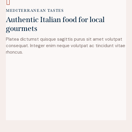
MEDITERRANEAN TASTES
Authentic Italian food for local
gourmets
Platea dictumst quisque sagittis purus sit amet volutpat
consequat. Integer enim neque volutpat ac tincidunt vitae
rhoncus.